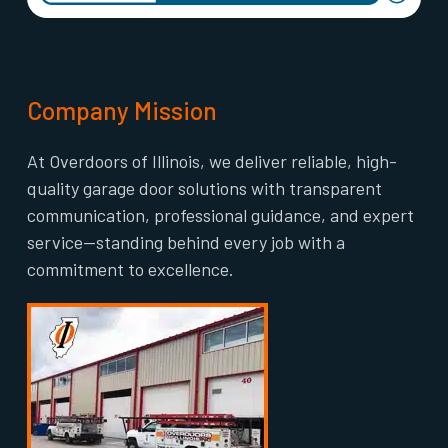
Company Mission
At Overdoors of Illinois, we deliver reliable, high-
quality garage door solutions with transparent
communication, professional guidance, and expert
service—standing behind every job with a
commitment to excellence.