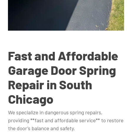
Fast and Affordable
Garage Door Spring
Repair in South
Chicago
We specialize in dangerous spring repairs,
providing **fast and affordable service** to restore
the door’s balance and safety.