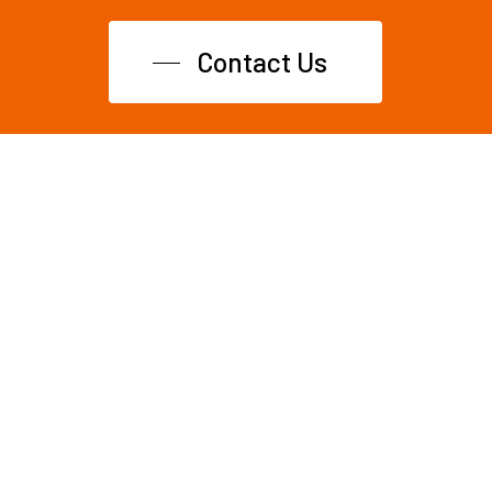
Contact Us