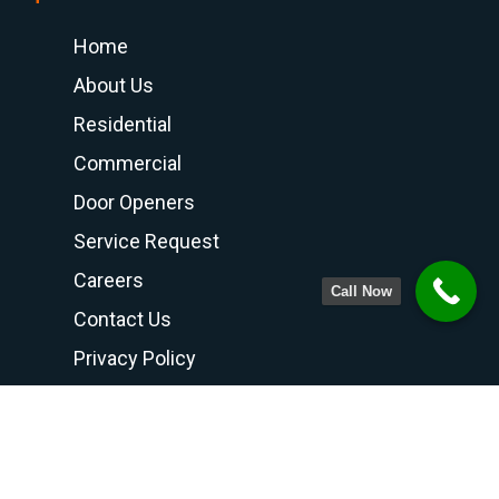
Home
About Us
Residential
Commercial
Door Openers
Service Request
Careers
Call Now
Contact Us
Privacy Policy
Terms and Conditions
Contact Us