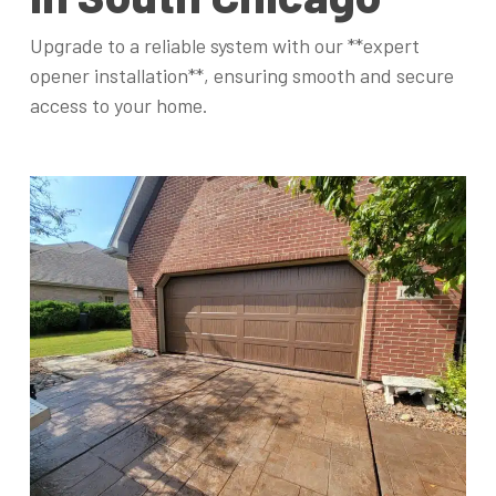
Upgrade to a reliable system with our **expert
opener installation**, ensuring smooth and secure
access to your home.