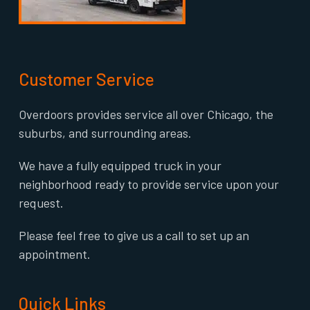
Customer Service
Overdoors provides service all over Chicago, the
suburbs, and surrounding areas.
We have a fully equipped truck in your
neighborhood ready to provide service upon your
request.
Please feel free to give us a call to set up an
appointment.
Quick Links