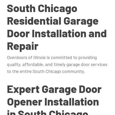
South Chicago
Residential Garage
Door Installation and
Repair
Overdoors of Illinois is committed to providing
quality, affordable, and timely garage door services
to the entire South Chicago community.
Expert Garage Door
Opener Installation
in South Chicago