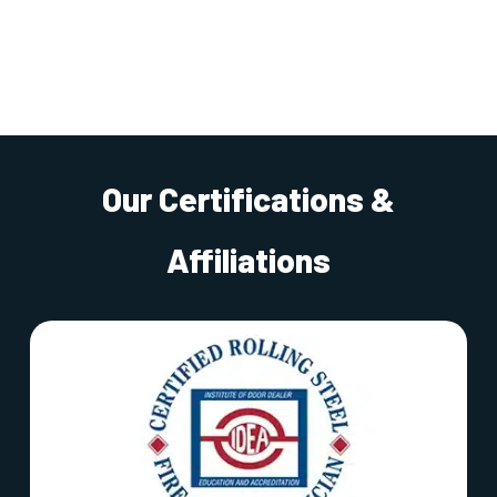
Our Certifications &
Affiliations