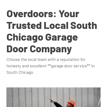
Overdoors: Your
Trusted Local South
Chicago Garage
Door Company
Choose the local team with a reputation for
honesty and excellent **garage door service** in
South Chicago.