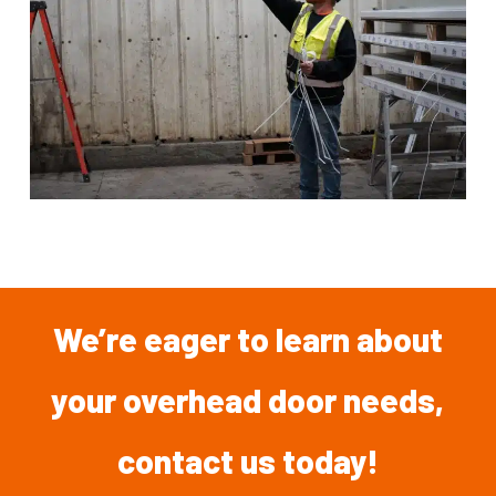
We’re
eager
to
learn
about
your overhead
door
needs,
contact
us
today!