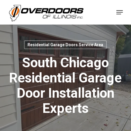
Skip
Menu
to
Close
main
Menu
content
Residential Garage Doors Service Area
South Chicago
Residential Garage
Door Installation
Experts