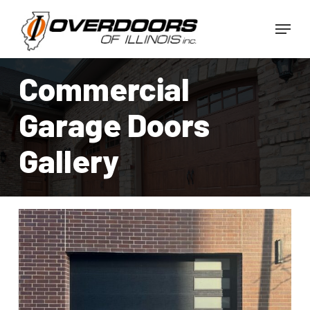
Skip
Menu
to
Close
main
Menu
content
Commercial
Garage Doors
Gallery