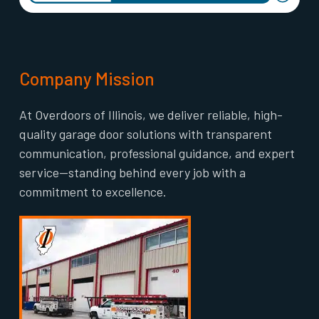
Company Mission
At Overdoors of Illinois, we deliver reliable, high-
quality garage door solutions with transparent
communication, professional guidance, and expert
service—standing behind every job with a
commitment to excellence.