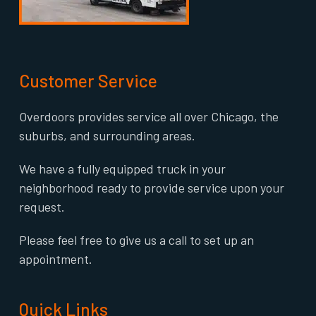
Customer Service
Overdoors provides service all over Chicago, the
suburbs, and surrounding areas.
We have a fully equipped truck in your
neighborhood ready to provide service upon your
request.
Please feel free to give us a call to set up an
appointment.
Quick Links