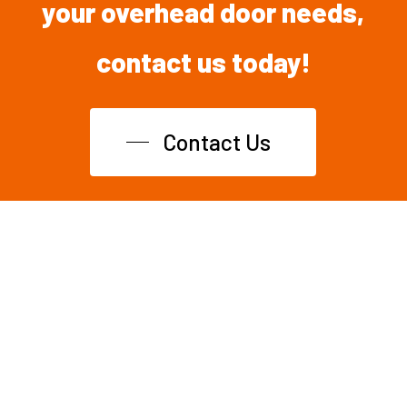
your overhead
door
needs,
contact
us
today!
Contact Us