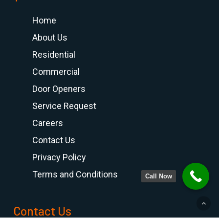
Home
About Us
Residential
Commercial
Door Openers
Service Request
Careers
Contact Us
Privacy Policy
Terms and Conditions
Call Now
Contact Us