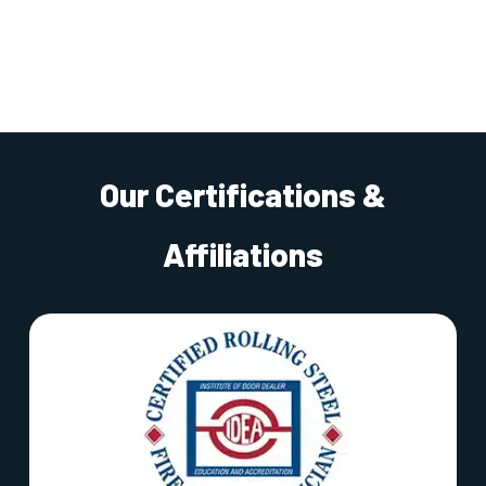
Our Certifications &
Affiliations