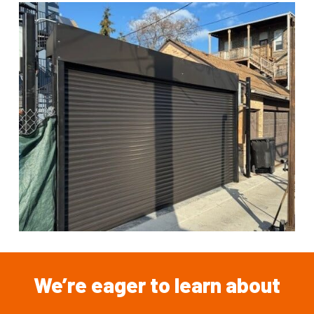
We’re
eager
to
learn
about