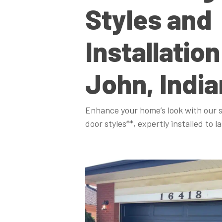
Styles and
Installation
John, Indi
Enhance your home’s look with our s
door styles**, expertly installed to la