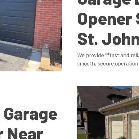
Opener 
St. Joh
We provide **fast and reli
smooth, secure operation 
 Garage
r Near