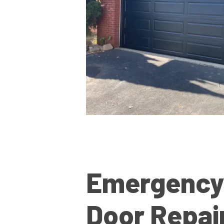
Emergency
Door Repai