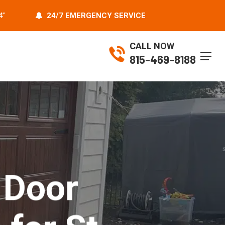
4”
24/7 EMERGENCY SERVICE
CALL NOW
Menu
815-469-8188
 Door