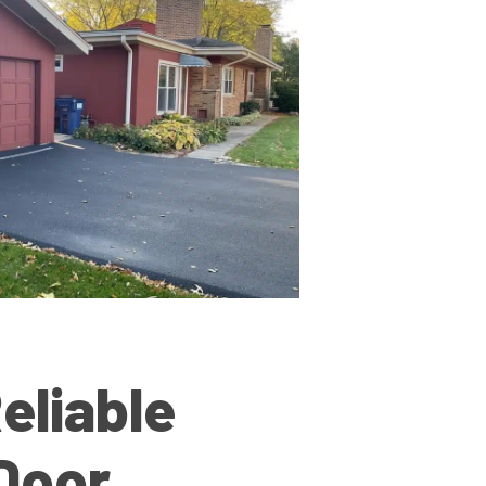
eliable
Door