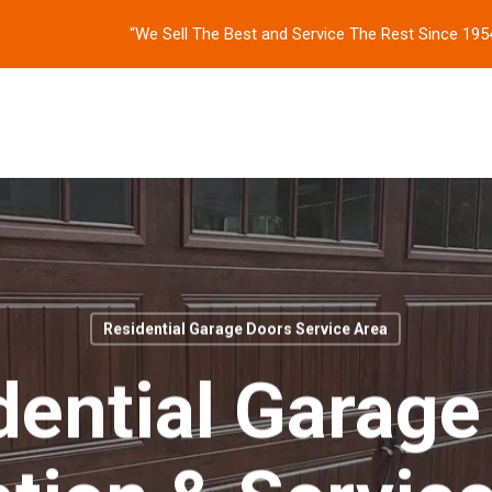
“We Sell The Best and Service The Rest Since 195
Residential Garage Doors Service Area
dential Garage