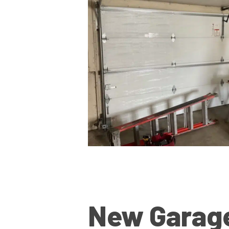
New Garag