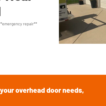
N
 **emergency repair**
your overhead
door
needs,