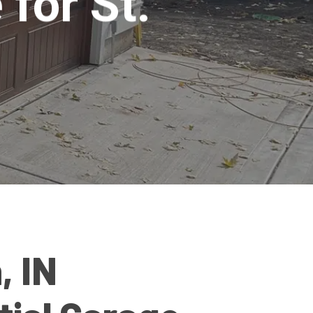
 for St.
, IN