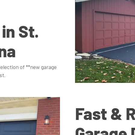
 in St.
ana
election of **new garage
st.
Fast & R
Garage 