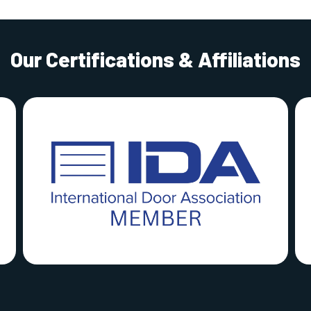
Our Certifications & Affiliations