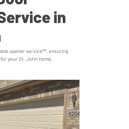
Service in
n
able opener service**, ensuring
for your St. John home.