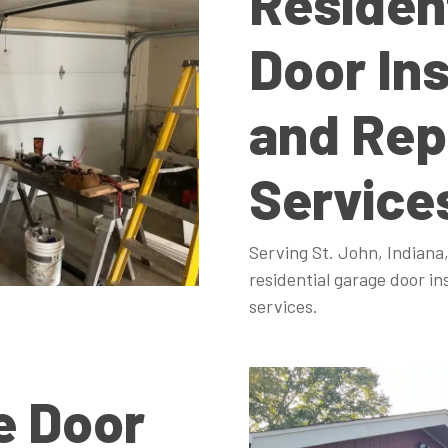
Residen
Door Ins
and Rep
Service
Serving St. John, Indiana,
residential garage door in
services.
e Door