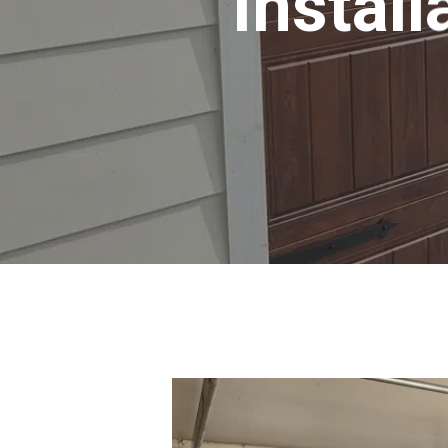
Install