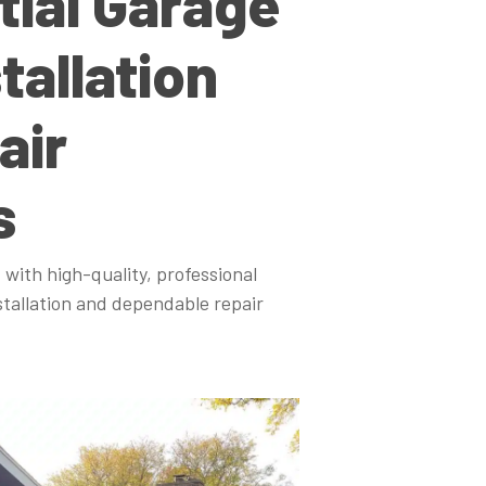
tial Garage
tallation
air
s
 with high-quality, professional
stallation and dependable repair