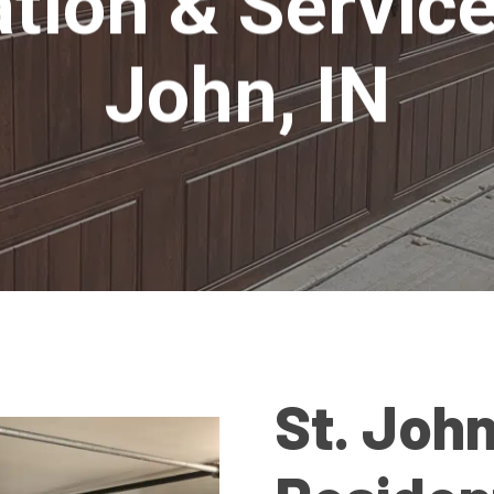
ation & Service
John, IN
St. John