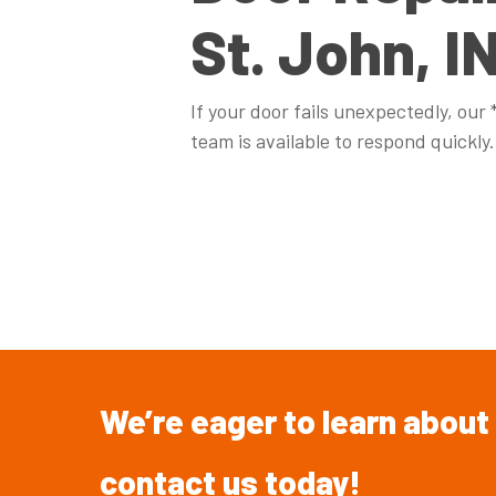
St. John, I
If your door fails unexpectedly, our
team is available to respond quickly.
We’re
eager
to
learn
about
contact
us
today!