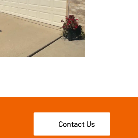
Contact Us