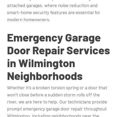
attached garages, where noise reduction and
smart-home security features are essential for
modern homeowners.
Emergency Garage
Door Repair Services
in Wilmington
Neighborhoods
Whether it’s a broken torsion spring or a door that
won’t close before a sudden storm rolls off the
river, we are here to help. Our technicians provide
prompt emergency garage door repair throughout
Wilmington, including neighborhoods near the