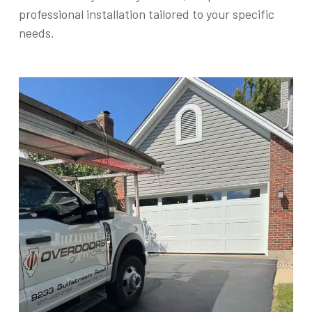
professional installation tailored to your specific
needs.