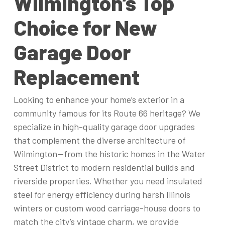
Wilmington’s Top
Choice for New
Garage Door
Replacement
Looking to enhance your home’s exterior in a
community famous for its Route 66 heritage? We
specialize in high-quality garage door upgrades
that complement the diverse architecture of
Wilmington—from the historic homes in the Water
Street District to modern residential builds and
riverside properties. Whether you need insulated
steel for energy efficiency during harsh Illinois
winters or custom wood carriage-house doors to
match the city’s vintage charm, we provide