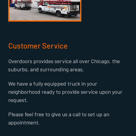
Customer Service
Overdoors provides service all over Chicago, the
suburbs, and surrounding areas.
We have a fully equipped truck in your
neighborhood ready to provide service upon your
request.
Please feel free to give us a call to set up an
appointment.