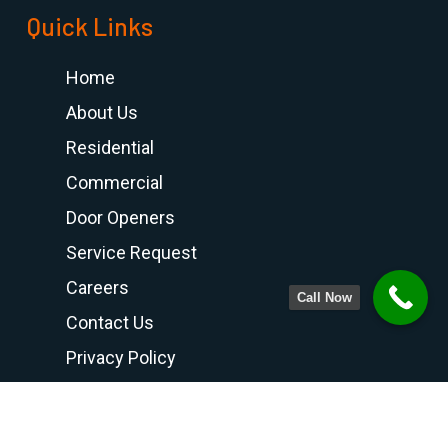
Quick Links
Home
About Us
Residential
Commercial
Door Openers
Service Request
Careers
Call Now
Contact Us
Privacy Policy
Terms and Conditions