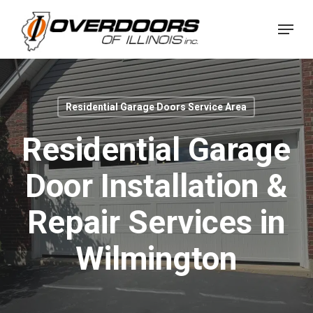
Skip
Menu
to
Close
main
Menu
content
Residential Garage Doors Service Area
Residential Garage
Door Installation &
Repair Services in
Wilmington