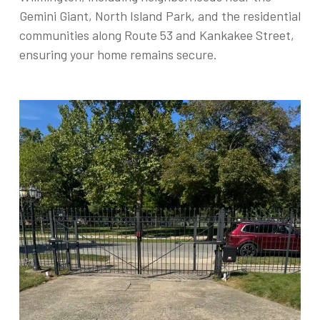
Gemini Giant, North Island Park, and the residential
communities along Route 53 and Kankakee Street,
ensuring your home remains secure.