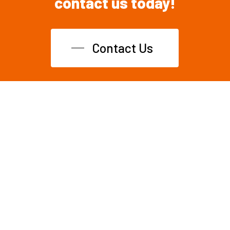
contact
us
today!
Contact Us