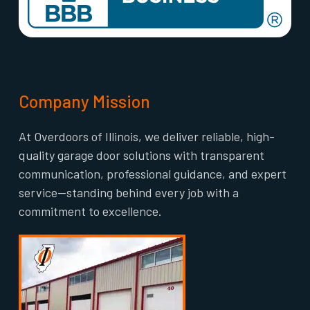
Company Mission
At Overdoors of Illinois, we deliver reliable, high-
quality garage door solutions with transparent
communication, professional guidance, and expert
service—standing behind every job with a
commitment to excellence.