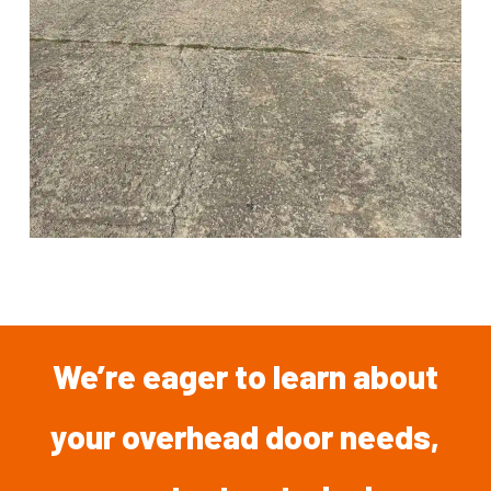
We’re
eager
to
learn
about
your overhead
door
needs,