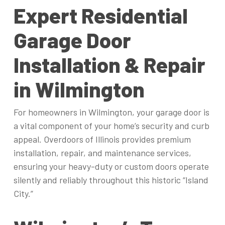
Expert Residential
Garage Door
Installation & Repair
in Wilmington
For homeowners in Wilmington, your garage door is
a vital component of your home’s security and curb
appeal. Overdoors of Illinois provides premium
installation, repair, and maintenance services,
ensuring your heavy-duty or custom doors operate
silently and reliably throughout this historic “Island
City.”