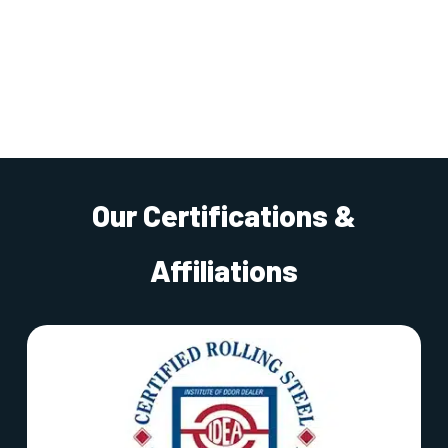
Our Certifications &
Affiliations