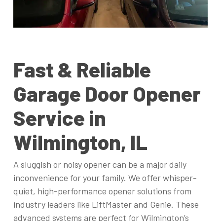
Fast & Reliable
Garage Door Opener
Service in
Wilmington, IL
A sluggish or noisy opener can be a major daily
inconvenience for your family. We offer whisper-
quiet, high-performance opener solutions from
industry leaders like LiftMaster and Genie. These
advanced systems are perfect for Wilmington’s