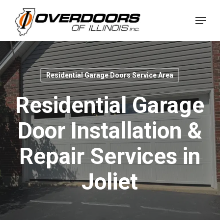
Skip
Menu
to
Close
main
Menu
content
Residential Garage Doors Service Area
Residential Garage
Door Installation &
Repair Services in
Joliet