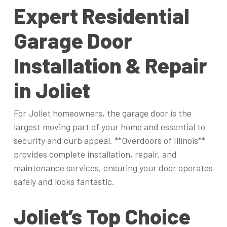
Expert Residential
Garage Door
Installation & Repair
in Joliet
For Joliet homeowners, the garage door is the
largest moving part of your home and essential to
security and curb appeal. **Overdoors of Illinois**
provides complete installation, repair, and
maintenance services, ensuring your door operates
safely and looks fantastic.
Joliet’s Top Choice