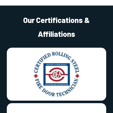
Our Certifications &
Affiliations