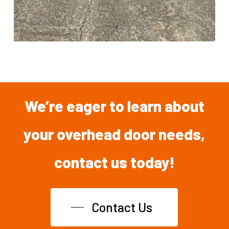
We’re
eager
to
learn
about
your overhead
door
needs,
contact
us
today!
Contact Us