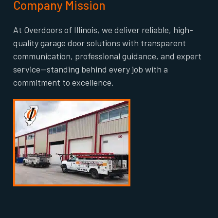
Company Mission
At Overdoors of Illinois, we deliver reliable, high-
quality garage door solutions with transparent
communication, professional guidance, and expert
service—standing behind every job with a
commitment to excellence.