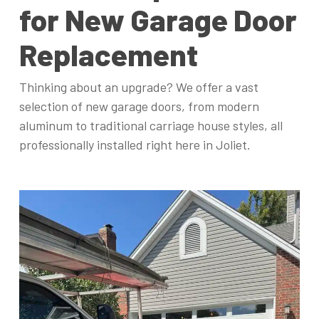
for New Garage Door
Replacement
Thinking about an upgrade? We offer a vast
selection of new garage doors, from modern
aluminum to traditional carriage house styles, all
professionally installed right here in Joliet.