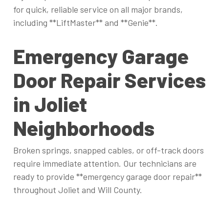
for quick, reliable service on all major brands,
including **LiftMaster** and **Genie**.
Emergency Garage
Door Repair Services
in Joliet
Neighborhoods
Broken springs, snapped cables, or off-track doors
require immediate attention. Our technicians are
ready to provide **emergency garage door repair**
throughout Joliet and Will County.