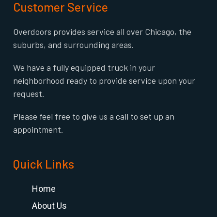
Customer Service
Overdoors provides service all over Chicago, the
suburbs, and surrounding areas.
We have a fully equipped truck in your
neighborhood ready to provide service upon your
request.
Please feel free to give us a call to set up an
appointment.
Quick Links
Home
About Us