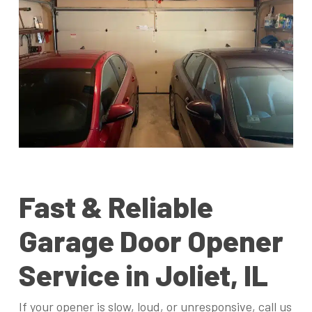
Fast & Reliable
Garage Door Opener
Service in Joliet, IL
If your opener is slow, loud, or unresponsive, call us