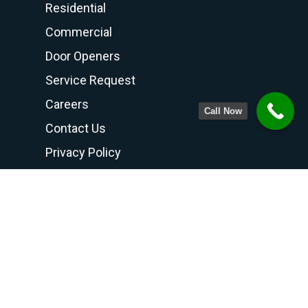
Residential
Commercial
Door Openers
Service Request
Careers
Call Now
Contact Us
Privacy Policy
Terms and Conditions
Contact Us
PHONE NUMBER
708-798-6768
800-300-6768