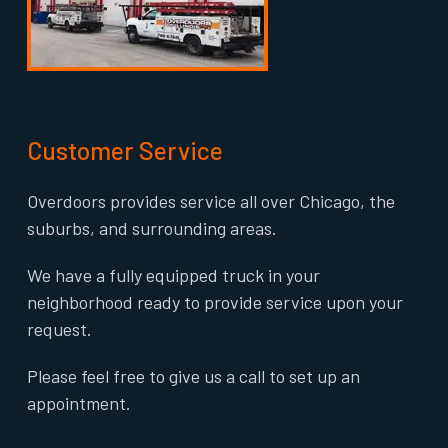
Customer Service
Overdoors provides service all over Chicago, the
suburbs, and surrounding areas.
We have a fully equipped truck in your
neighborhood ready to provide service upon your
request.
Please feel free to give us a call to set up an
appointment.