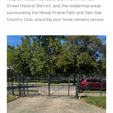
Street Historic District, and the residential areas
surrounding the Illinois Prairie Path and Glen Oak
Country Club, ensuring your home remains secure.