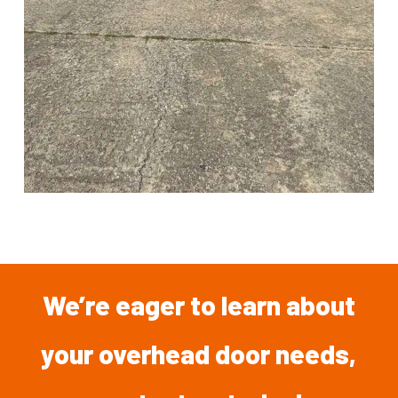
We’re
eager
to
learn
about
your overhead
door
needs,