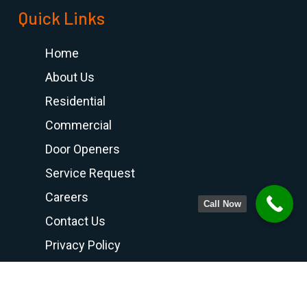
Quick Links
Home
About Us
Residential
Commercial
Door Openers
Service Request
Careers
Call Now
Contact Us
Privacy Policy
Terms and Conditions