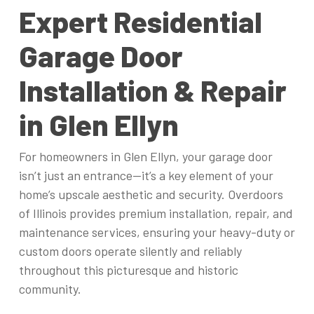
Expert Residential
Garage Door
Installation & Repair
in Glen Ellyn
For homeowners in Glen Ellyn, your garage door
isn’t just an entrance—it’s a key element of your
home’s upscale aesthetic and security. Overdoors
of Illinois provides premium installation, repair, and
maintenance services, ensuring your heavy-duty or
custom doors operate silently and reliably
throughout this picturesque and historic
community.