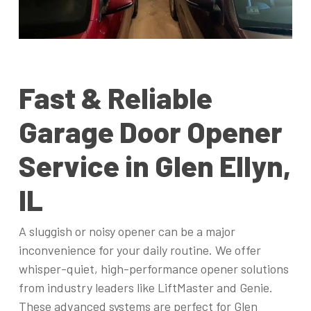
Fast & Reliable
Garage Door Opener
Service in Glen Ellyn,
IL
A sluggish or noisy opener can be a major
inconvenience for your daily routine. We offer
whisper-quiet, high-performance opener solutions
from industry leaders like LiftMaster and Genie.
These advanced systems are perfect for Glen