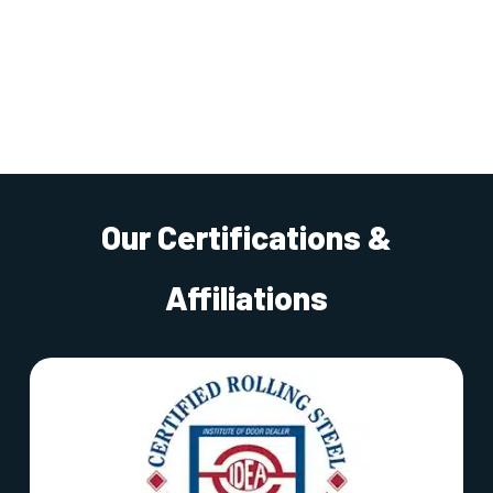
Our Certifications &
Affiliations