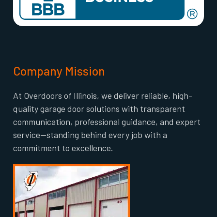
Company Mission
At Overdoors of Illinois, we deliver reliable, high-
quality garage door solutions with transparent
communication, professional guidance, and expert
service—standing behind every job with a
commitment to excellence.