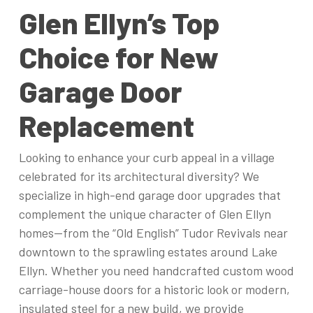
Glen Ellyn’s Top
Choice for New
Garage Door
Replacement
Looking to enhance your curb appeal in a village
celebrated for its architectural diversity? We
specialize in high-end garage door upgrades that
complement the unique character of Glen Ellyn
homes—from the “Old English” Tudor Revivals near
downtown to the sprawling estates around Lake
Ellyn. Whether you need handcrafted custom wood
carriage-house doors for a historic look or modern,
insulated steel for a new build, we provide