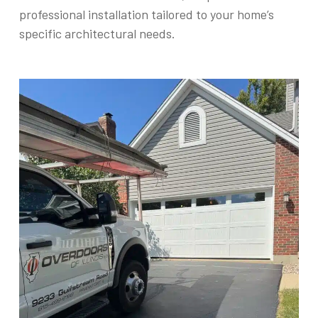
professional installation tailored to your home’s
specific architectural needs.