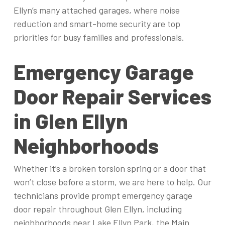
Ellyn’s many attached garages, where noise
reduction and smart-home security are top
priorities for busy families and professionals.
Emergency Garage
Door Repair Services
in Glen Ellyn
Neighborhoods
Whether it’s a broken torsion spring or a door that
won’t close before a storm, we are here to help. Our
technicians provide prompt emergency garage
door repair throughout Glen Ellyn, including
neighborhoods near Lake Ellyn Park, the Main