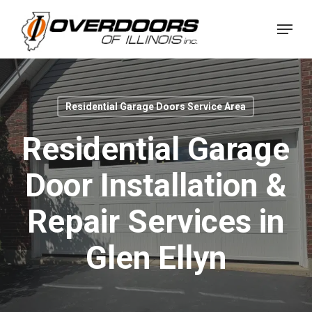
Skip
Menu
to
Close
main
Menu
content
Residential Garage Doors Service Area
Residential Garage
Door Installation &
Repair Services in
Glen Ellyn