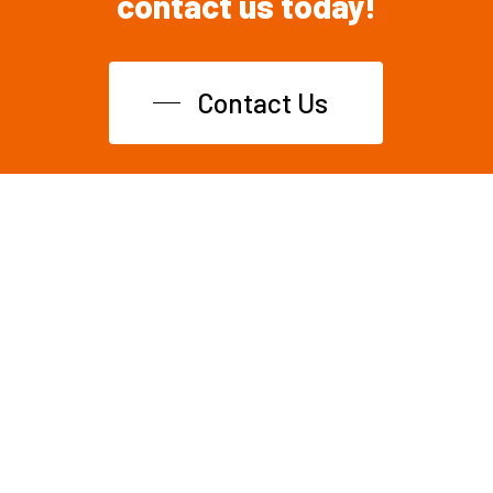
contact
us
today!
Contact Us