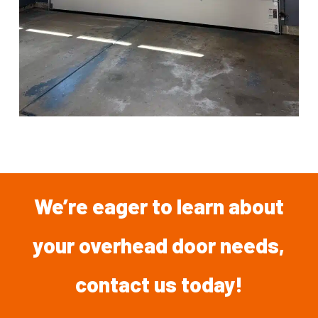
We’re
eager
to
learn
about
your overhead
door
needs,
contact
us
today!