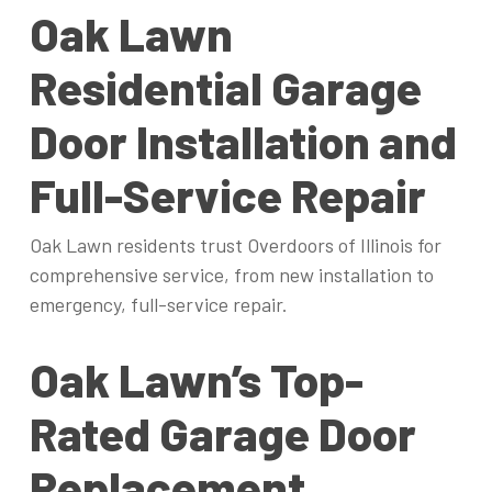
Oak Lawn
Residential Garage
Door Installation and
Full-Service Repair
Oak Lawn residents trust Overdoors of Illinois for
comprehensive service, from new installation to
emergency, full-service repair.
Oak Lawn’s Top-
Rated Garage Door
Replacement