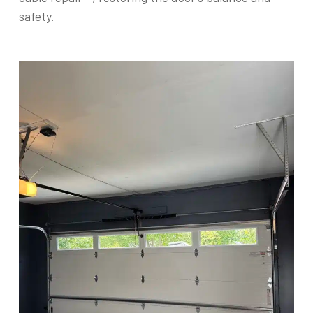
safety.