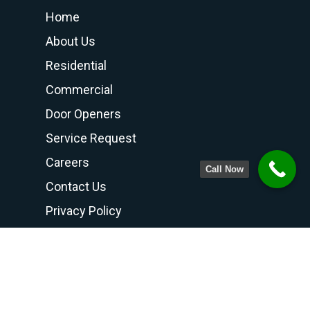
Home
About Us
Residential
Commercial
Door Openers
Service Request
Careers
Call Now
Contact Us
Privacy Policy
Terms and Conditions
Contact Us