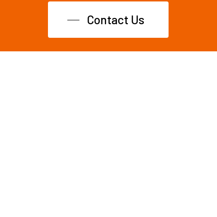
Contact Us