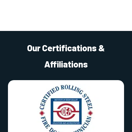
Our Certifications &
Affiliations