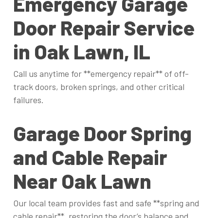
Emergency Garage
Door Repair Service
in Oak Lawn, IL
Call us anytime for **emergency repair** of off-
track doors, broken springs, and other critical
failures.
Garage Door Spring
and Cable Repair
Near Oak Lawn
Our local team provides fast and safe **spring and
cable repair**, restoring the door’s balance and