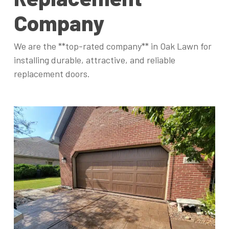
Company
We are the **top-rated company** in Oak Lawn for
installing durable, attractive, and reliable
replacement doors.