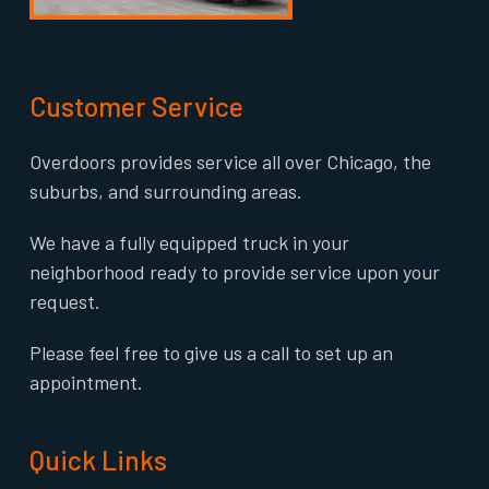
Customer Service
Overdoors provides service all over Chicago, the
suburbs, and surrounding areas.
We have a fully equipped truck in your
neighborhood ready to provide service upon your
request.
Please feel free to give us a call to set up an
appointment.
Quick Links