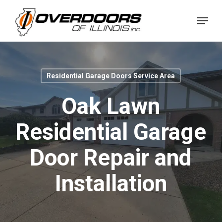
Skip
Menu
to
Close
main
Menu
content
Residential Garage Doors Service Area
Oak Lawn
Residential Garage
Door Repair and
Installation