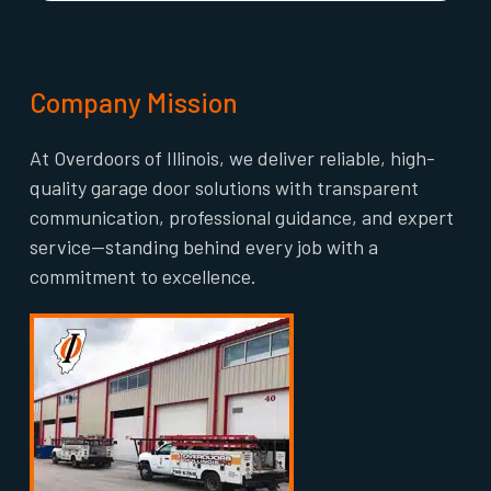
Company Mission
At Overdoors of Illinois, we deliver reliable, high-
quality garage door solutions with transparent
communication, professional guidance, and expert
service—standing behind every job with a
commitment to excellence.