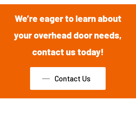
We’re
eager
to
learn
about
your overhead
door
needs,
contact
us
today!
Contact Us