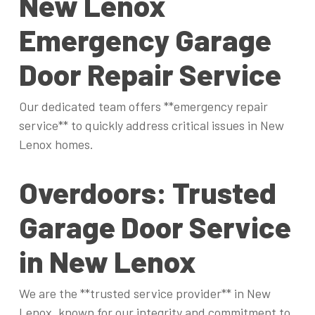
New Lenox
Emergency Garage
Door Repair Service
Our dedicated team offers **emergency repair
service** to quickly address critical issues in New
Lenox homes.
Overdoors: Trusted
Garage Door Service
in New Lenox
We are the **trusted service provider** in New
Lenox, known for our integrity and commitment to