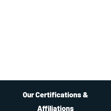
Our Certifications &
Affiliations