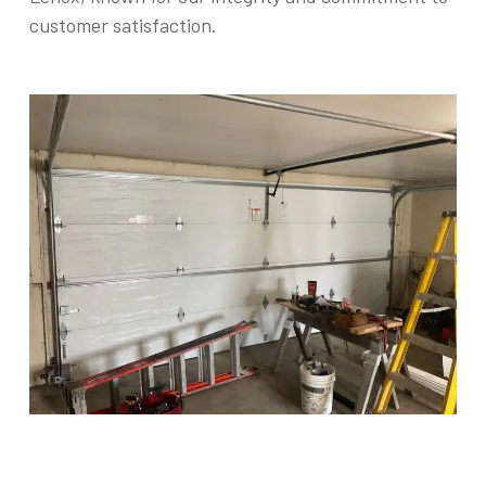
customer satisfaction.