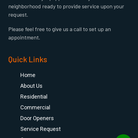
neighborhood ready to provide service upon your
request.
Please feel free to give us a call to set up an
appointment.
Quick Links
Home
About Us
Residential
Commercial
Door Openers
Service Request