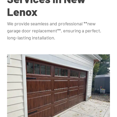
Lenox
We provide seamless and professional **new
garage door replacement**, ensuring a perfect,
long-lasting installation.