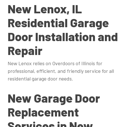
New Lenox, IL
Residential Garage
Door Installation and
Repair
New Lenox relies on Overdoors of Illinois for
professional, efficient, and friendly service for all
residential garage door needs.
New Garage Door
Replacement
Services in New