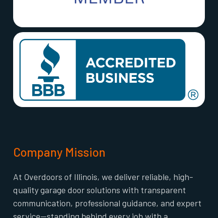
Company Mission
At Overdoors of Illinois, we deliver reliable, high-
quality garage door solutions with transparent
communication, professional guidance, and expert
service—standing behind every job with a