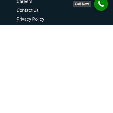
Careers
Call Now
Contact Us
Privacy Policy
Terms and Conditions
Contact Us
PHONE NUMBER
708-798-6768
800-300-6768
815-469-8188
FAX
708-798-7990
ADDRESS