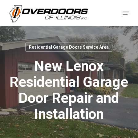
Skip
Menu
to
Close
main
Menu
content
Residential Garage Doors Service Area
New Lenox
Residential Garage
Door Repair and
Installation