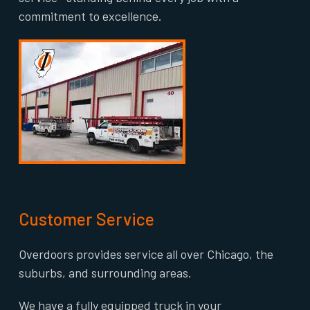
commitment to excellence.
Customer Service
Overdoors provides service all over Chicago, the
suburbs, and surrounding areas.
We have a fully equipped truck in your