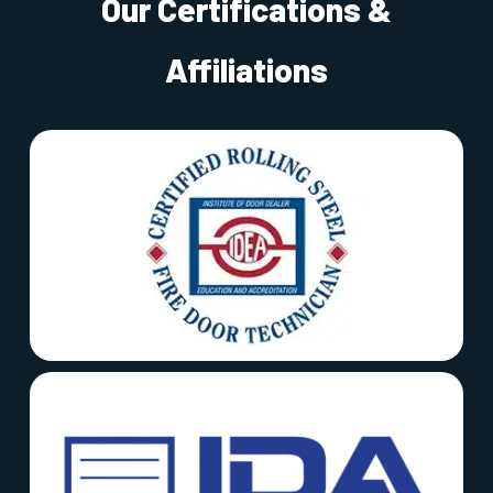
Our Certifications &
Affiliations