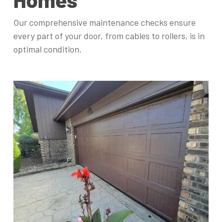
Our comprehensive maintenance checks ensure
every part of your door, from cables to rollers, is in
optimal condition.