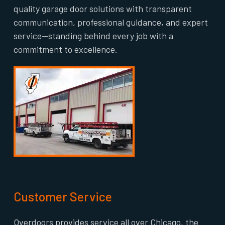
quality garage door solutions with transparent
communication, professional guidance, and expert
service—standing behind every job with a
commitment to excellence.
Customer Service
Overdoors provides service all over Chicago, the