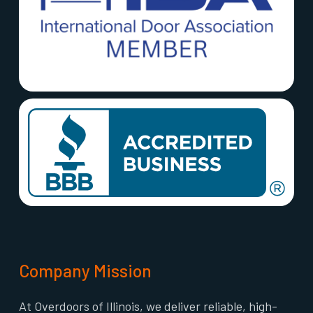
Company Mission
At Overdoors of Illinois, we deliver reliable, high-