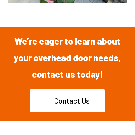
We’re
eager
to
learn
about
your overhead
door
needs,
contact
us
today!
Contact Us