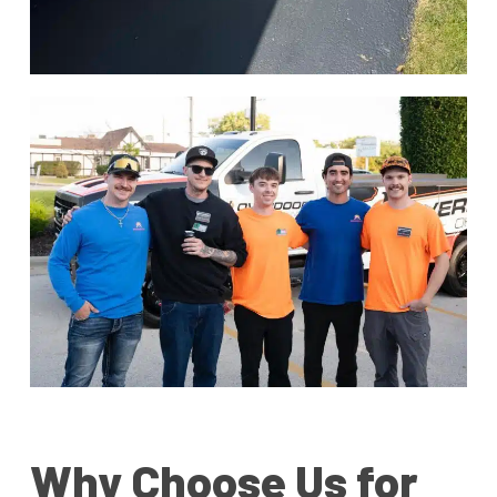
Why Choose Us for