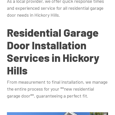
As a local provider, we offer quick response times
and experienced service for all residential garage
door needs in Hickory Hills.
Residential Garage
Door Installation
Services in Hickory
Hills
From measurement to final installation, we manage
the entire process for your **new residential
garage door**, guaranteeing a perfect fit.