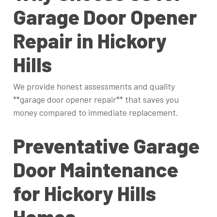
Garage Door Opener
Repair in Hickory
Hills
We provide honest assessments and quality
**garage door opener repair** that saves you
money compared to immediate replacement.
Preventative Garage
Door Maintenance
for Hickory Hills
Homes