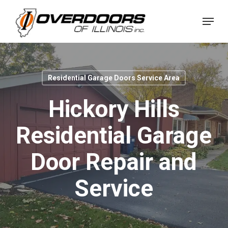
Skip
Menu
to
Close
main
Menu
content
Residential Garage Doors Service Area
Hickory Hills
Residential Garage
Door Repair and
Service