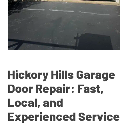
Hickory Hills Garage
Door Repair: Fast,
Local, and
Experienced Service