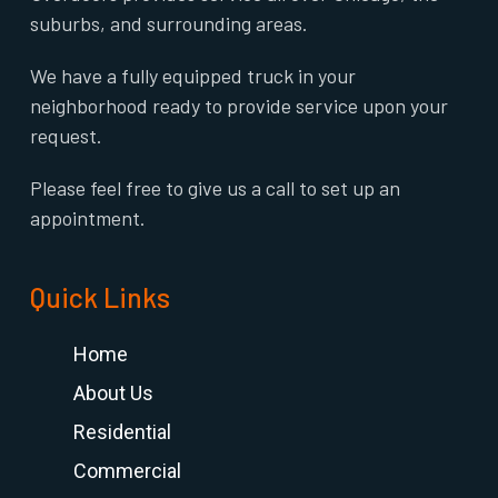
suburbs, and surrounding areas.
We have a fully equipped truck in your
neighborhood ready to provide service upon your
request.
Please feel free to give us a call to set up an
appointment.
Quick Links
Home
About Us
Residential
Commercial