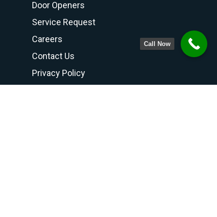
Door Openers
Service Request
Careers
Call Now
Contact Us
Privacy Policy
Terms and Conditions
Contact Us
PHONE NUMBER
708-798-6768
800-300-6768
815-469-8188
FAX