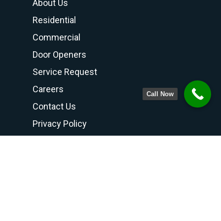
About Us
Residential
Commercial
Door Openers
Service Request
Careers
Call Now
Contact Us
Privacy Policy
Terms and Conditions
Contact Us
PHONE NUMBER
708-798-6768