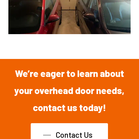
We’re
eager
to
learn
about
your overhead
door
needs,
contact
us
today!
Contact Us