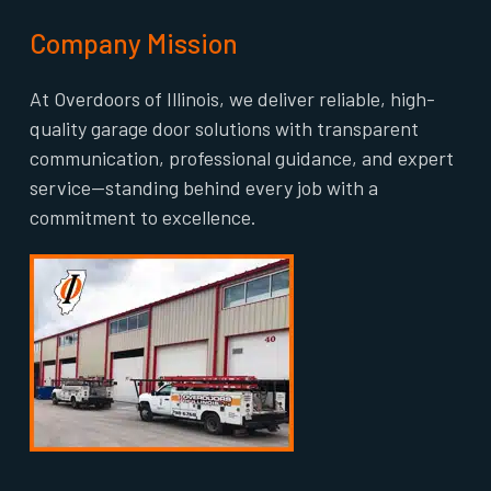
Company Mission
At Overdoors of Illinois, we deliver reliable, high-
quality garage door solutions with transparent
communication, professional guidance, and expert
service—standing behind every job with a
commitment to excellence.