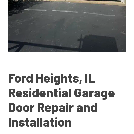
Ford Heights, IL
Residential Garage
Door Repair and
Installation