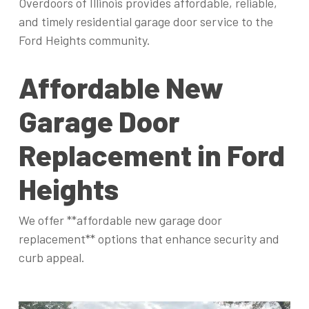
Overdoors of Illinois provides affordable, reliable,
and timely residential garage door service to the
Ford Heights community.
Affordable New
Garage Door
Replacement in Ford
Heights
We offer **affordable new garage door
replacement** options that enhance security and
curb appeal.