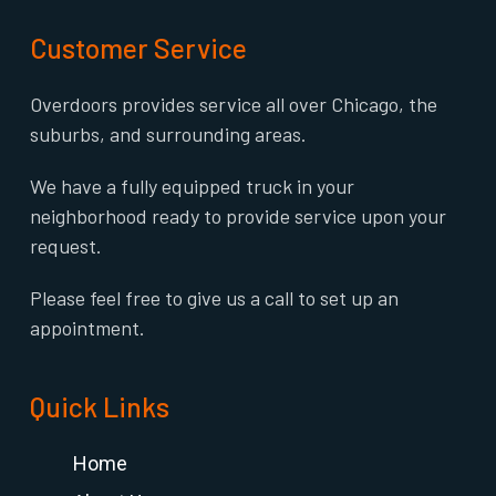
Customer Service
Overdoors provides service all over Chicago, the
suburbs, and surrounding areas.
We have a fully equipped truck in your
neighborhood ready to provide service upon your
request.
Please feel free to give us a call to set up an
appointment.
Quick Links
Home