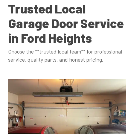
Trusted Local
Garage Door Service
in Ford Heights
Choose the **trusted local team** for professional
service, quality parts, and honest pricing.