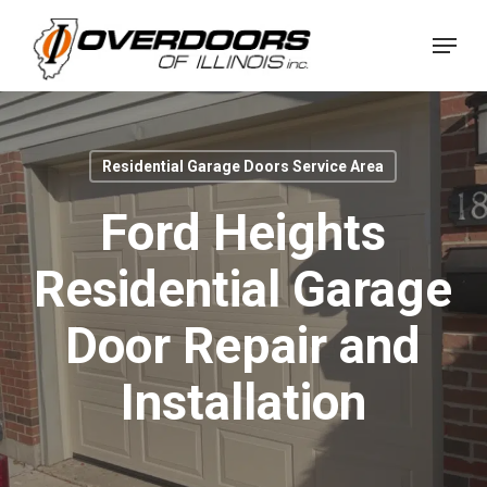
Skip
Menu
to
Close
main
Menu
content
Residential Garage Doors Service Area
Ford Heights
Residential Garage
Door Repair and
Installation