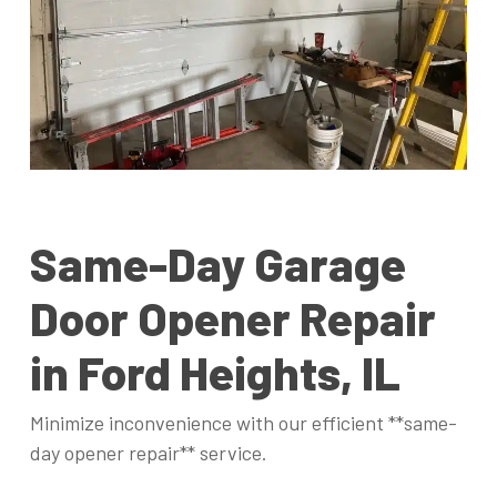
Same-Day Garage
Door Opener Repair
in Ford Heights, IL
Minimize inconvenience with our efficient **same-
day opener repair** service.