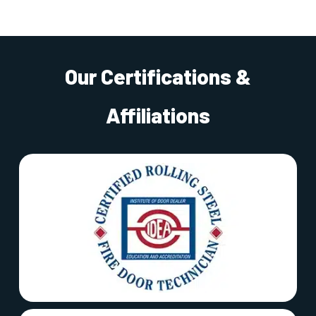
Our Certifications &
Affiliations