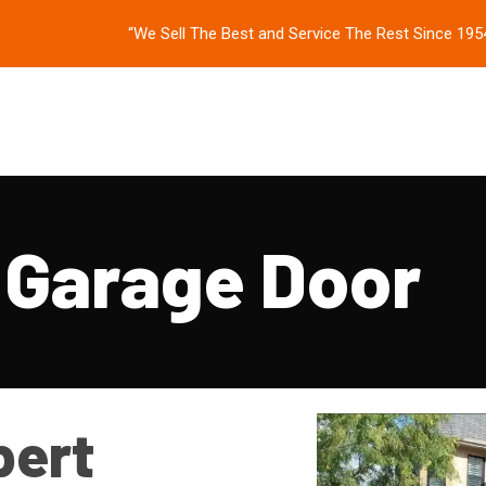
“We Sell The Best and Service The Rest Since 195
 Garage Door
pert