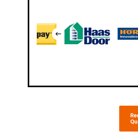
Re
Qu