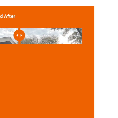
d After