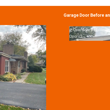
Garage Door Before an