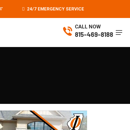
4”
24/7 EMERGENCY SERVICE
CALL NOW
Menu
815-469-8188