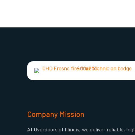
Company Mission
At Overdoors of Illinois, we deliver reliable, hig