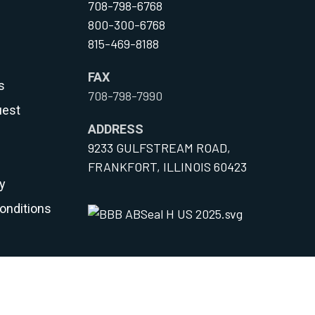
708-798-6768
800-300-6768
815-469-8188
FAX
s
708-798-7990
uest
ADDRESS
9233 GULFSTREAM ROAD,
FRANKFORT, ILLINOIS 60423
y
onditions