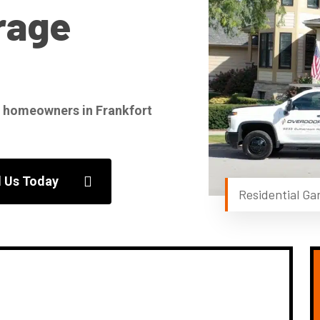
rage
for homeowners in Frankfort
l Us Today
Residential Gar