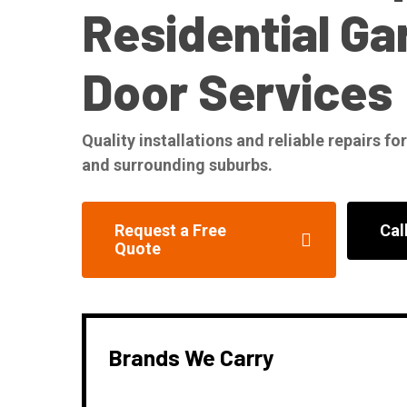
Residential Ga
Door Services
Quality installations and reliable repairs 
and surrounding suburbs.
Request a Free
Cal
Quote
Brands We Carry