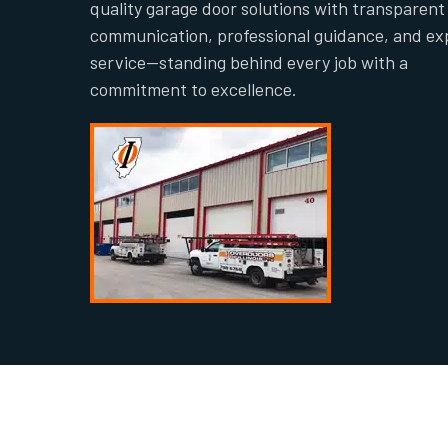
quality garage door solutions with transparent
communication, professional guidance, and ex
service—standing behind every job with a
commitment to excellence.