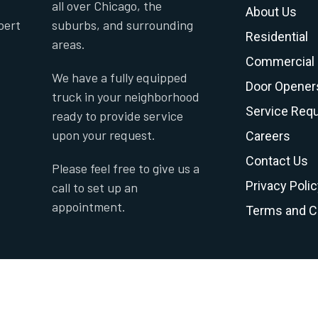
all over Chicago, the
About Us
pert
suburbs, and surrounding
Residential
areas.
Commercial
We have a fully equipped
Door Opener
truck in your neighborhood
Service Req
ready to provide service
upon your request.
Careers
Contact Us
Please feel free to give us a
Privacy Polic
call to set up an
appointment.
Terms and C