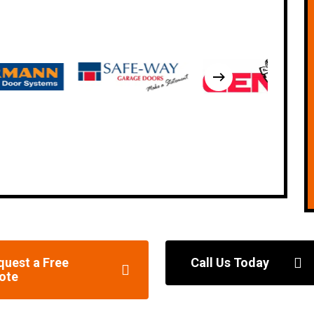
quest a Free
Call Us Today
ote