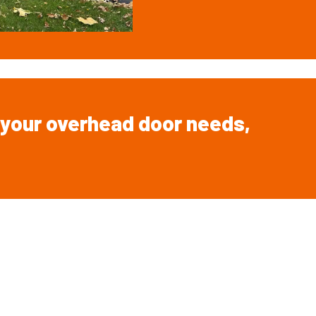
your overhead
door
needs,