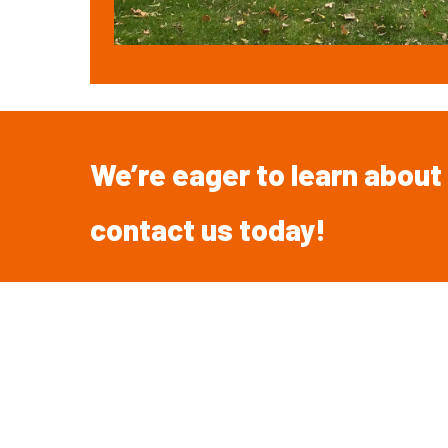
We’re
eager
to
learn
about
contact
us
today!