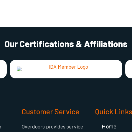
Our Certifications & Affiliations
Customer Service
Quick Link
h-
Overdoors provides service
Home