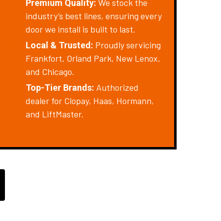
We stock the
Premium Quality:
industry’s best lines, ensuring every
door we install is built to last.
Proudly servicing
Local & Trusted:
Frankfort, Orland Park, New Lenox,
and Chicago.
Authorized
Top-Tier Brands:
dealer for Clopay, Haas, Hormann,
and LiftMaster.