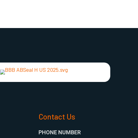
s
Contact Us
PHONE NUMBER