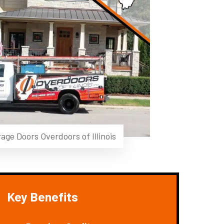
age Doors Overdoors of Illinois
Key Benefits