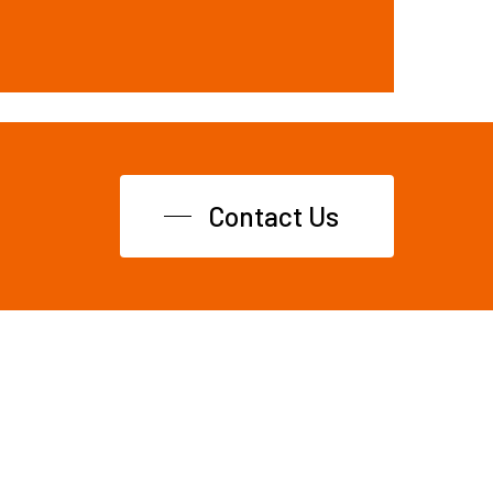
Contact Us