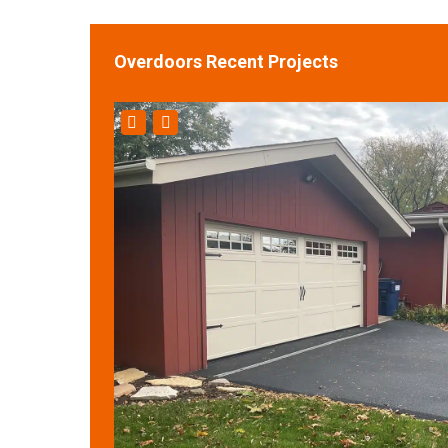
Overdoors Recent Projects