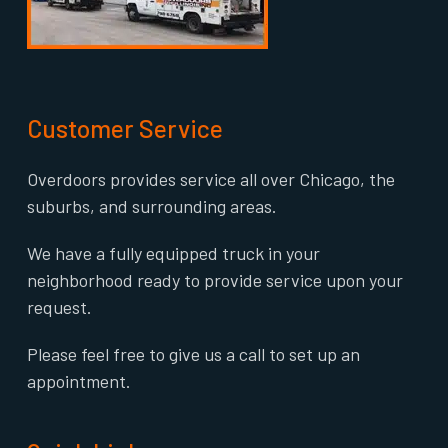
Customer Service
Overdoors provides service all over Chicago, the
suburbs, and surrounding areas.
We have a fully equipped truck in your
neighborhood ready to provide service upon your
request.
Please feel free to give us a call to set up an
appointment.