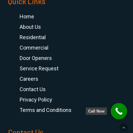
Quick Links
Home
About Us
Residential
Commercial
Door Openers
Service Request
Careers
Contact Us
Privacy Policy
Terms and Conditions
Call Now
Contact Us