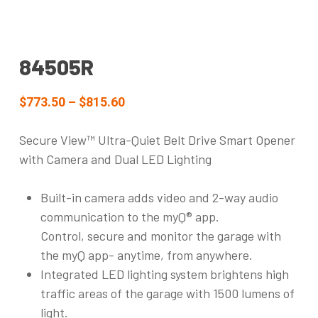
84505R
$773.50 – $815.60
Secure View™ Ultra-Quiet Belt Drive Smart Opener
with Camera and Dual LED Lighting
Built-in camera adds video and 2-way audio
communication to the myQ® app.
Control, secure and monitor the garage with
the myQ app- anytime, from anywhere.
Integrated LED lighting system brightens high
traffic areas of the garage with 1500 lumens of
light.