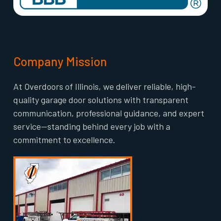
Company Mission
At Overdoors of Illinois, we deliver reliable, high-
quality garage door solutions with transparent
communication, professional guidance, and expert
service—standing behind every job with a
commitment to excellence.