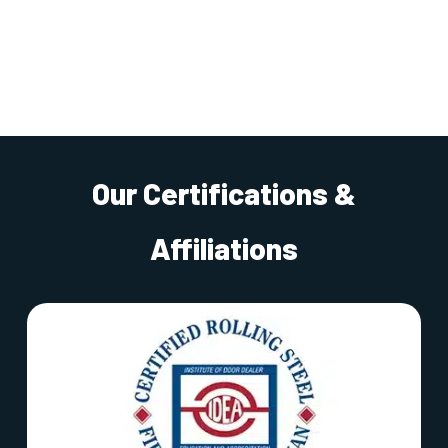
Our Certifications &
Affiliations