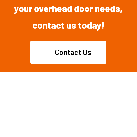
your overhead
door
needs,
contact
us
today!
Contact Us