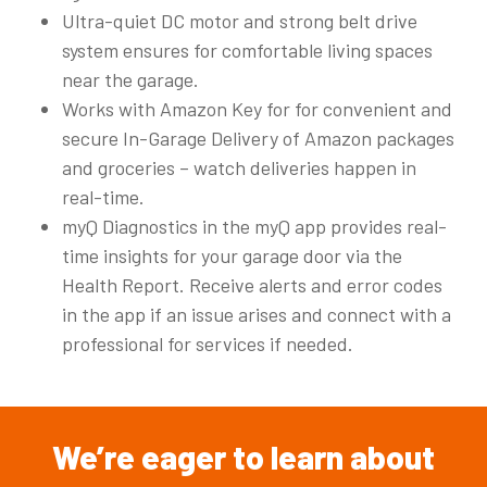
Ultra-quiet DC motor and strong belt drive
system ensures for comfortable living spaces
near the garage.
Works with Amazon Key for for convenient and
secure In-Garage Delivery of Amazon packages
and groceries – watch deliveries happen in
real-time.
myQ Diagnostics in the myQ app provides real-
time insights for your garage door via the
Health Report. Receive alerts and error codes
in the app if an issue arises and connect with a
professional for services if needed.​
We’re
eager
to
learn
about