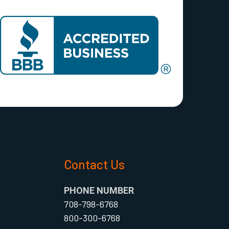
s
Contact Us
PHONE NUMBER
708-798-6768
800-300-6768