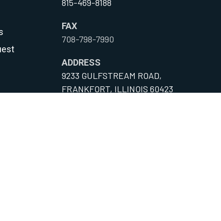
815-469-8188
FAX
s
708-798-7990
uest
ADDRESS
9233 GULFSTREAM ROAD,
FRANKFORT, ILLINOIS 60423
y
onditions