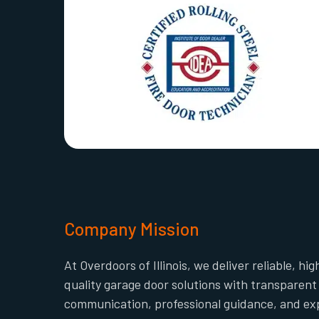
Company Mission
At Overdoors of Illinois, we deliver reliable, hig
quality garage door solutions with transparent
communication, professional guidance, and ex