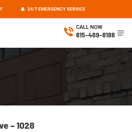
4”
24/7 EMERGENCY SERVICE
CALL NOW
Menu
815-469-8188
ive – 1028