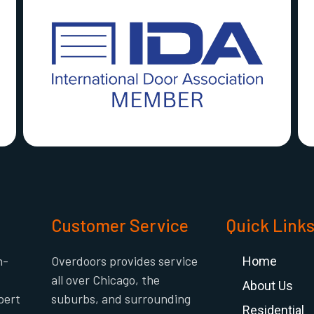
Customer Service
Quick Link
h-
Overdoors provides service
Home
all over Chicago, the
About Us
pert
suburbs, and surrounding
Residential