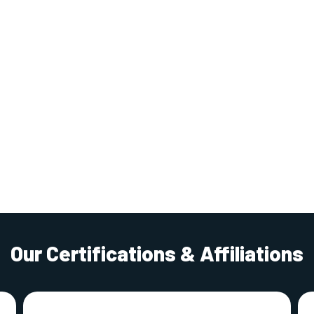
Our Certifications & Affiliations