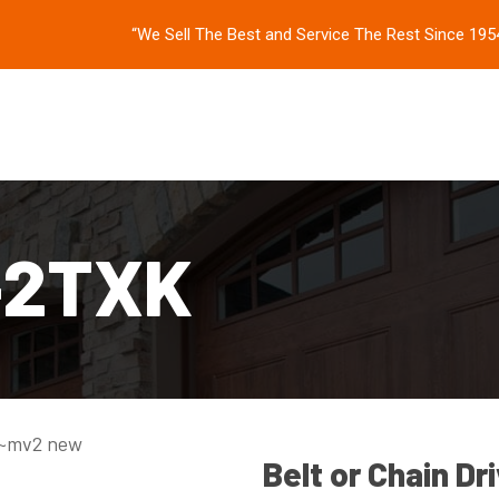
“We Sell The Best and Service The Rest Since 195
-2TXK
Belt or Chain Dr