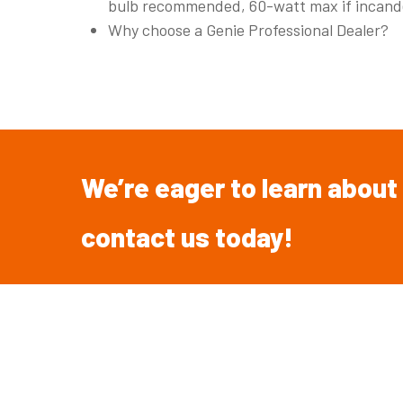
bulb recommended, 60-watt max if incand
Why choose a Genie Professional Dealer?
We’re
eager
to
learn
about
contact
us
today!