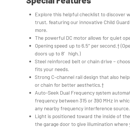
Explore this helpful checklist to discover 
trust, featuring our innovative Child Guar
more.
The powerful DC motor allows for quiet ope
Opening speed up to 6.5″ per second.† (Ope
doors up to 8′ high.)
Steel reinforced belt or chain drive – choo
fits your needs.
Strong C-channel rail design that also help
or chain for better aesthetics.†
Auto-Seek Dual Frequency system automati
frequency between 315 or 390 MHz in whic
any nearby frequency interference source
Light is positioned toward the inside of th
the garage door to give illumination where