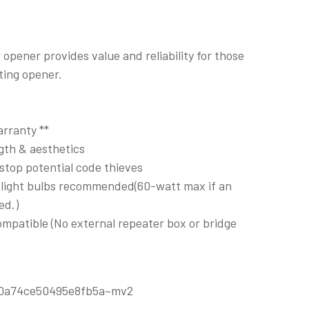
opener provides value and reliability for those
ting opener.
rranty **
ngth & aesthetics
 stop potential code thieves
D light bulbs recommended(60-watt max if an
ed.)
patible (No external repeater box or bridge