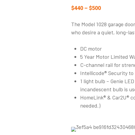
$440 – $500
The Model 1028 garage door 
who desire a quiet, long-las
DC motor
5 Year Motor Limited Wa
C-channel rail for stre
Intellicode® Security to
1 light bulb – Genie LE
incandescent bulb is us
HomeLink® & Car2U® com
needed.)