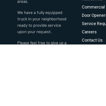
areas.
Commercial
We have a fully equipped
Door Opener
truck in your neighborhood
Service Req
ready to provide service
upon your request.
Careers
Contact Us
Please feel free to give us a
Privacy Polic
call to set up an
appointment.
Terms and C