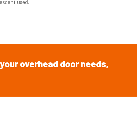
escent used.
your overhead
door
needs,