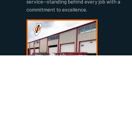
service—standing behind every job with a
commitment to excellence.