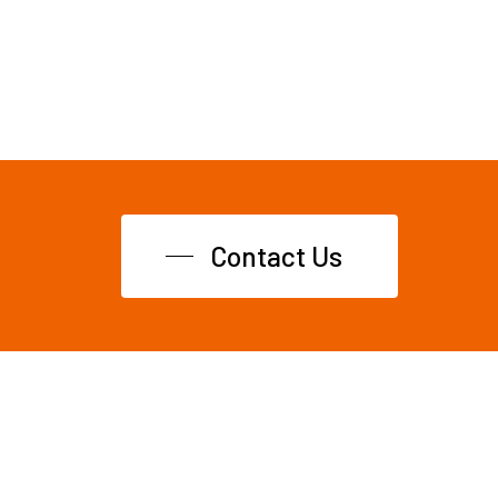
Contact Us