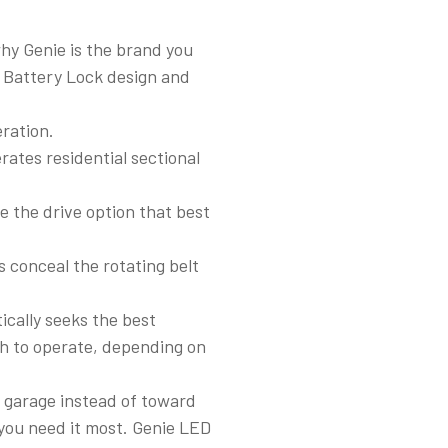
why Genie is the brand you
d Battery Lock design and
ration.
rates residential sectional
se the drive option that best
s conceal the rotating belt
cally seeks the best
h to operate, depending on
.
e garage instead of toward
 you need it most. Genie LED