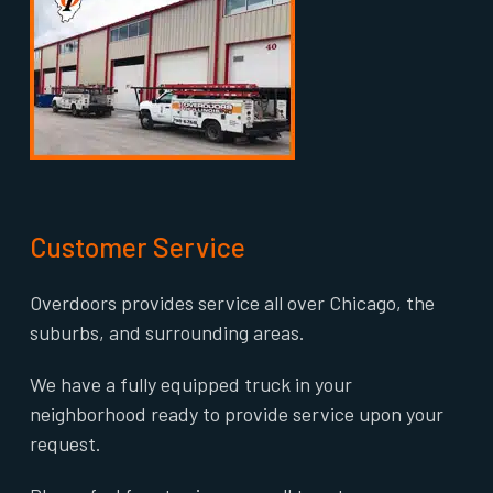
Customer Service
Overdoors provides service all over Chicago, the
suburbs, and surrounding areas.
We have a fully equipped truck in your
neighborhood ready to provide service upon your
request.