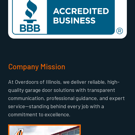
Company Mission
At Overdoors of Illinois, we deliver reliable, high-
quality garage door solutions with transparent
communication, professional guidance, and expert
service—standing behind every job with a
commitment to excellence.