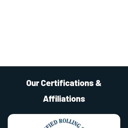
Our Certifications &
Affiliations