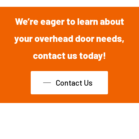
We’re
eager
to
learn
about
your overhead
door
needs,
contact
us
today!
Contact Us