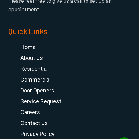
Please feel free to give us a call to set up an
appointment.
Quick Links
Home
About Us
Residential
Commercial
Door Openers
Service Request
Careers
Contact Us
Privacy Policy