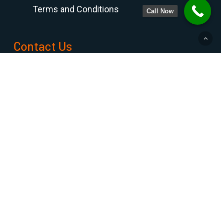
Terms and Conditions
Call Now
Contact Us
PHONE NUMBER
708-798-6768
800-300-6768
815-469-8188
FAX
708-798-7990
ADDRESS
9233 GULFSTREAM ROAD,
FRANKFORT, ILLINOIS 60423