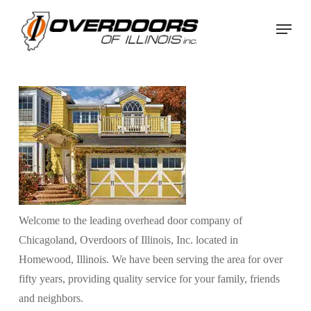
Skip
Menu
to
Close
main
Menu
content
Welcome to the leading overhead door company of
Chicagoland, Overdoors of Illinois, Inc. located in
Homewood, Illinois. We have been serving the area for over
fifty years, providing quality service for your family, friends
and neighbors.