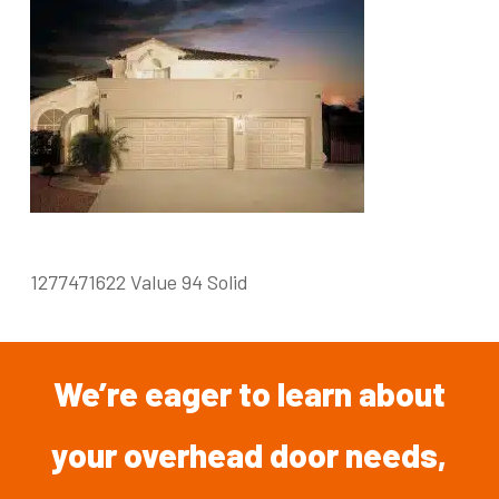
1277471622 Value 94 Solid
We’re
eager
to
learn
about
your overhead
door
needs,