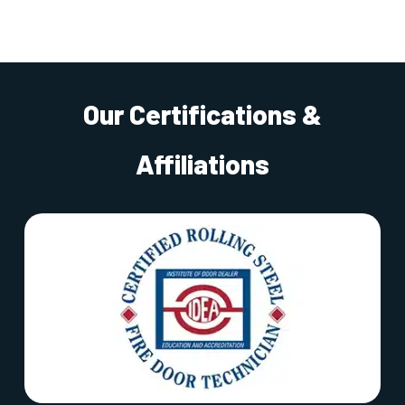
Our Certifications &
Affiliations