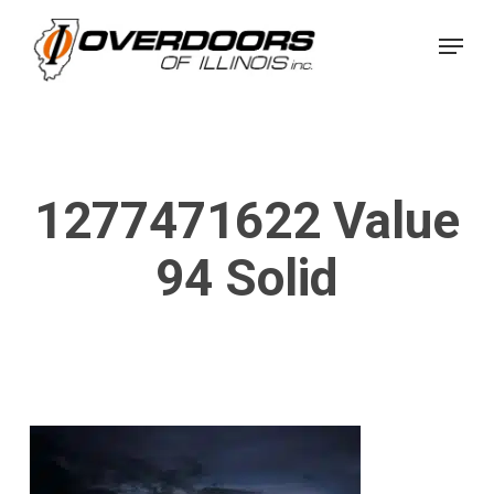
Skip
Menu
to
Close
main
Menu
content
1277471622 Value
94 Solid