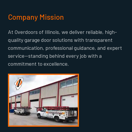
Company Mission
At Overdoors of Illinois, we deliver reliable, high-
quality garage door solutions with transparent
communication, professional guidance, and expert
service—standing behind every job with a
commitment to excellence.