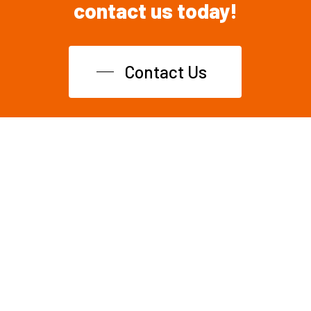
contact
us
today!
Contact Us