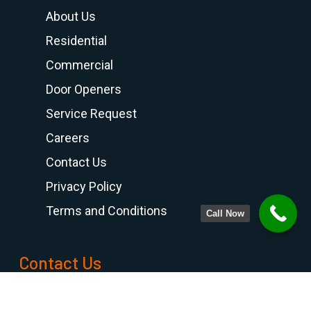
About Us
Residential
Commercial
Door Openers
Service Request
Careers
Contact Us
Privacy Policy
Terms and Conditions
Call Now
Contact Us
PHONE NUMBER