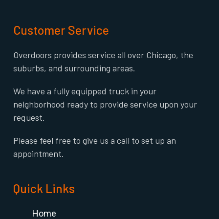
Customer Service
Overdoors provides service all over Chicago, the
suburbs, and surrounding areas.
We have a fully equipped truck in your
neighborhood ready to provide service upon your
request.
Please feel free to give us a call to set up an
appointment.
Quick Links
Home