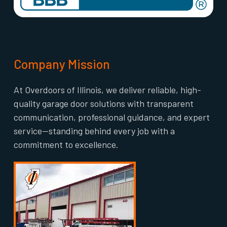
Company Mission
At Overdoors of Illinois, we deliver reliable, high-
quality garage door solutions with transparent
communication, professional guidance, and expert
service—standing behind every job with a
commitment to excellence.