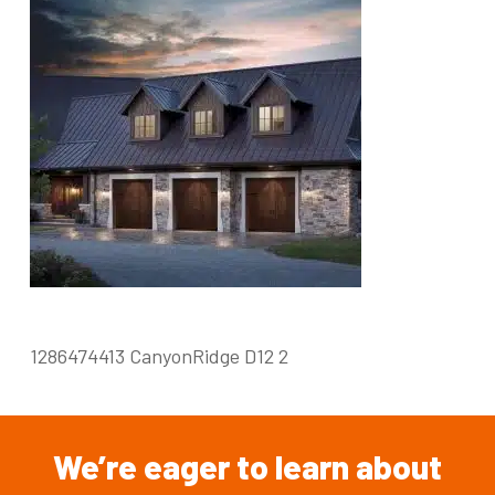
1286474413 CanyonRidge D12 2
We’re
eager
to
learn
about