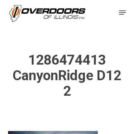
Skip
Menu
to
Close
main
Menu
content
1286474413
CanyonRidge D12
2