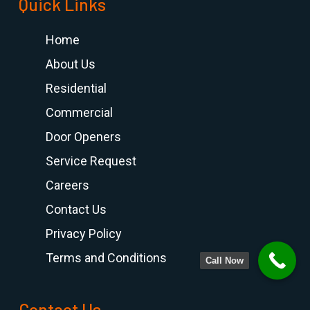
Quick Links
Home
About Us
Residential
Commercial
Door Openers
Service Request
Careers
Contact Us
Privacy Policy
Terms and Conditions
Call Now
Contact Us