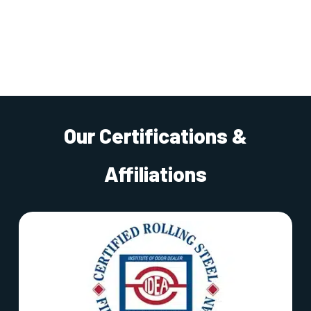
Our Certifications &
Affiliations