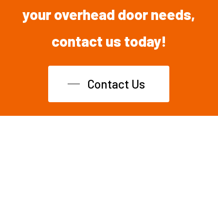
your overhead
door
needs,
contact
us
today!
Contact Us