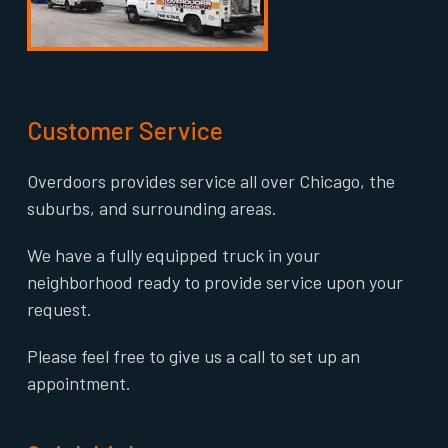
Customer Service
Overdoors provides service all over Chicago, the
suburbs, and surrounding areas.
We have a fully equipped truck in your
neighborhood ready to provide service upon your
request.
Please feel free to give us a call to set up an
appointment.