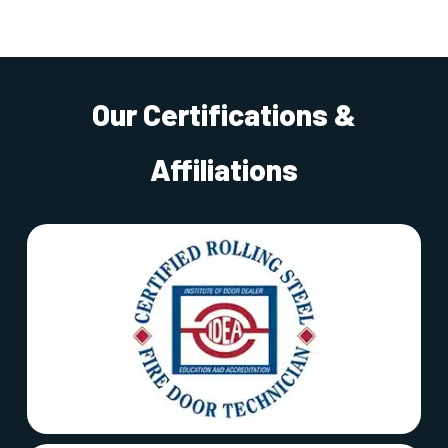
Our Certifications &
Affiliations