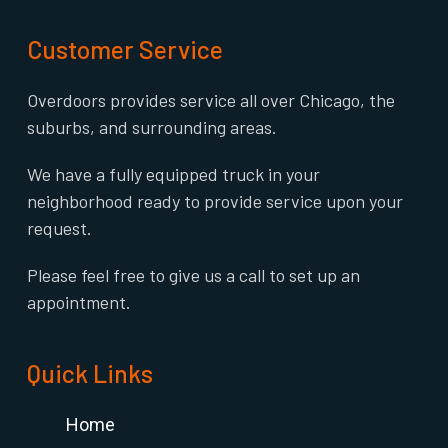
Customer Service
Overdoors provides service all over Chicago, the
suburbs, and surrounding areas.
We have a fully equipped truck in your
neighborhood ready to provide service upon your
request.
Please feel free to give us a call to set up an
appointment.
Quick Links
Home