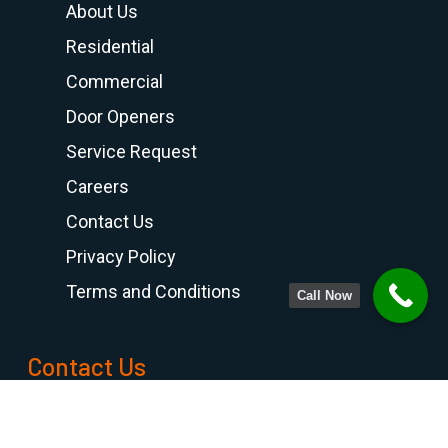
About Us
Residential
Commercial
Door Openers
Service Request
Careers
Contact Us
Privacy Policy
Terms and Conditions
Call Now
Contact Us
PHONE NUMBER
708-798-6768