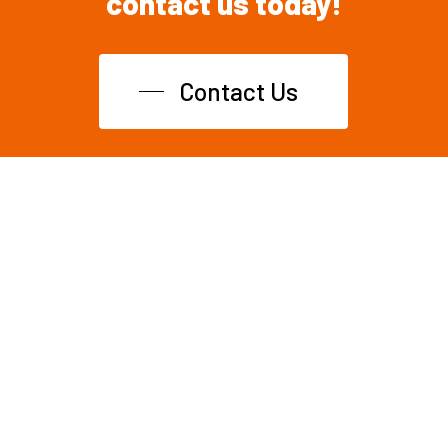
contact
us
today!
Contact Us