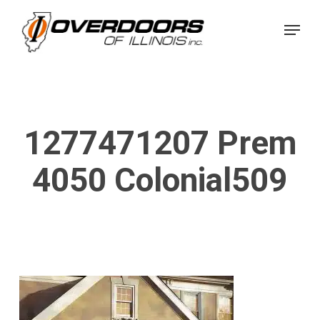
Skip
Menu
to
Close
main
Menu
content
1277471207 Prem
4050 Colonial509