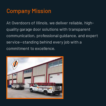
Company Mission
At Overdoors of Illinois, we deliver reliable, high-
quality garage door solutions with transparent
communication, professional guidance, and expert
service—standing behind every job with a
commitment to excellence.