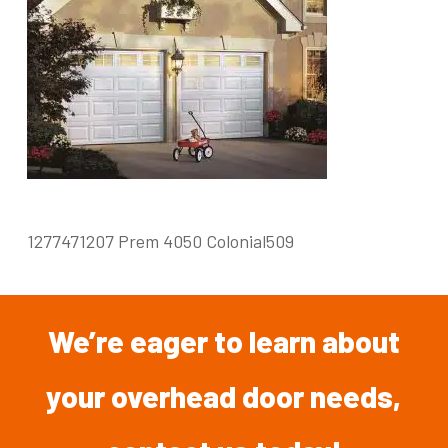
1277471207 Prem 4050 Colonial509
We’re
eager
to
learn
about
your overhead
door
needs,